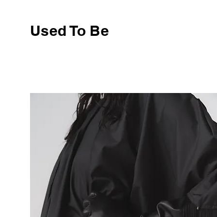
Used To Be